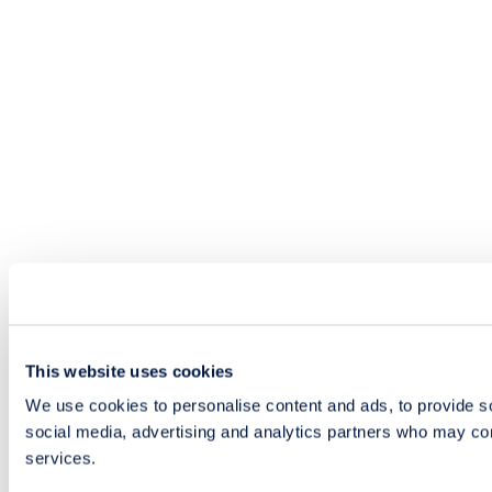
This website uses cookies
We use cookies to personalise content and ads, to provide soc
social media, advertising and analytics partners who may comb
services.