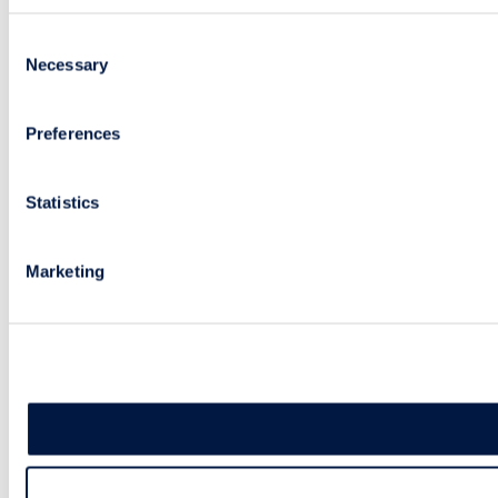
Consent
Necessary
Selection
Preferences
Statistics
Marketing